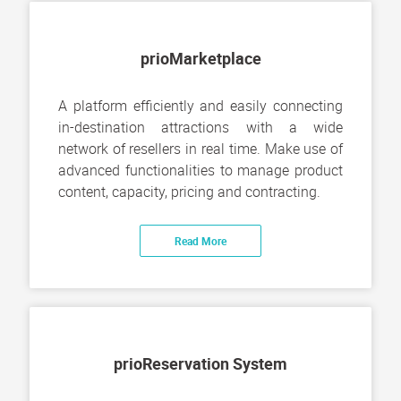
prioMarketplace
A platform efficiently and easily connecting
in-destination attractions with a wide
network of resellers in real time. Make use of
advanced functionalities to manage product
content, capacity, pricing and contracting.
Read More
prioReservation System