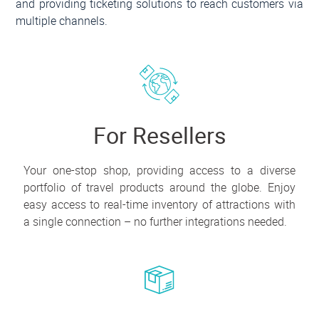
and providing ticketing solutions to reach customers via
multiple channels.
For Resellers
Your one-stop shop, providing access to a diverse
portfolio of travel products around the globe. Enjoy
easy access to real-time inventory of attractions with
a single connection – no further integrations needed.