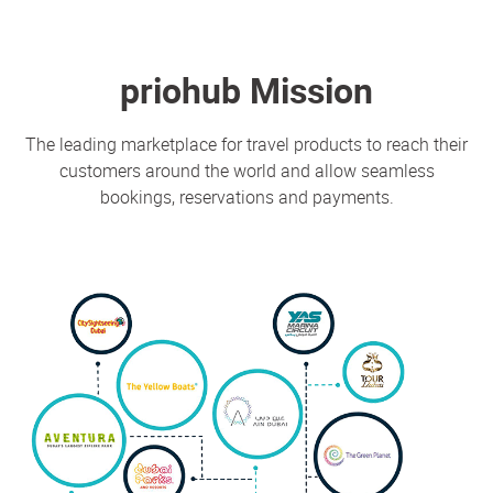
priohub Mission
The leading marketplace for travel products to reach their
customers around the world and allow seamless
bookings, reservations and payments.