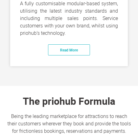
A fully customisable modular-based system,
utilising the latest industry standards and
including multiple sales points. Service
customers with your own brand, whilst using
priohub’s technology.
Read More
The priohub Formula
Being the leading marketplace for attractions to reach
their customers wherever they book and provide the tools
for frictionless bookings, reservations and payments.