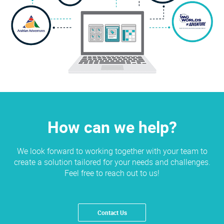
How can we help?
We look forward to working together with your team to
create a solution tailored for your needs and challenges.
Feel free to reach out to us!
Contact Us