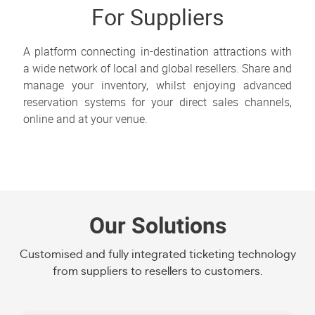
For Suppliers
A platform connecting in-destination attractions with
a wide network of local and global resellers. Share and
manage your inventory, whilst enjoying advanced
reservation systems for your direct sales channels,
online and at your venue.
Our Solutions
Customised and fully integrated ticketing technology
from suppliers to resellers to customers.