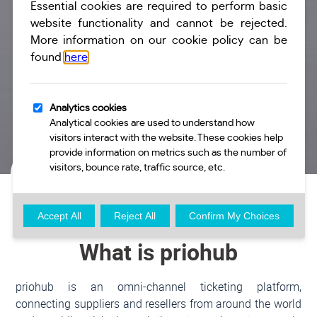
I'M A RESELLER
I am a reseller of a travel product and would like to
connect to priohub to access real-time inventory.
Create An
More Info
Account
What is priohub
priohub is an omni-channel ticketing platform,
connecting suppliers and resellers from around the world